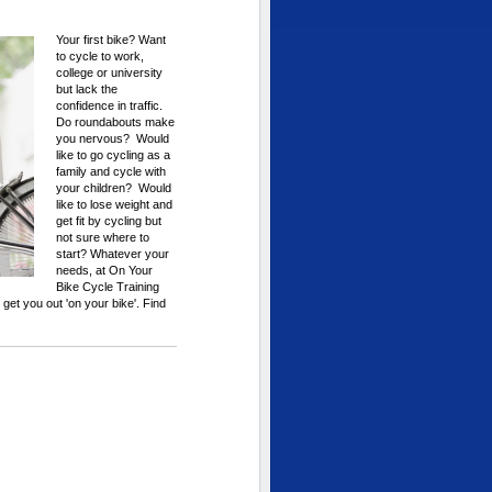
Your first bike? Want
to cycle to work,
college or university
but lack the
confidence in traffic.
Do roundabouts make
you nervous? Would
like to go cycling as a
family and cycle with
your children? Would
like to lose weight and
get fit by cycling but
not sure where to
start? Whatever your
needs, at On Your
Bike Cycle Training
to get you out 'on your bike'. Find