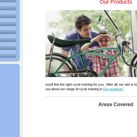
Our Products
you'll find the right cycle training for you. After all, our aim is 
out about our range of cycle training in
Our products
.
Areas Covered