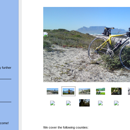
y further
elcome!
We cover the following counties: