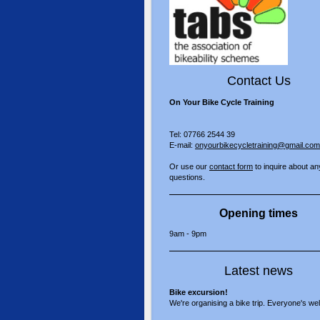
Contact Us
On Your Bike Cycle Training
Tel: 07766 2544 39
E-mail:
onyourbikecycletraining@gmail.com
Or use our
contact form
to inquire about an
questions.
Opening times
9am - 9pm
Latest news
Bike excursion!
We're organising a bike trip. Everyone's w