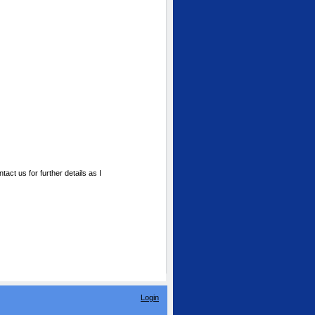
ct us for further details as I
Login