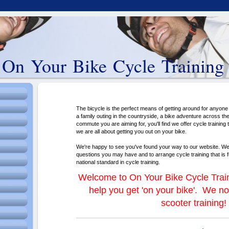
On Your Bike Cycle Training
The bicycle is the perfect means of getting around for anyone 
a family outing in the countryside, a bike adventure across the
commute you are aiming for, you'll find we offer cycle training
we are all about getting you out on your bike.
We're happy to see you've found your way to our website. W
questions you may have and to arrange cycle training that is f
national standard in cycle training.
Welcome to On Your Bike Cycle Train
help you get 'on your bike'. We no
scooter training!