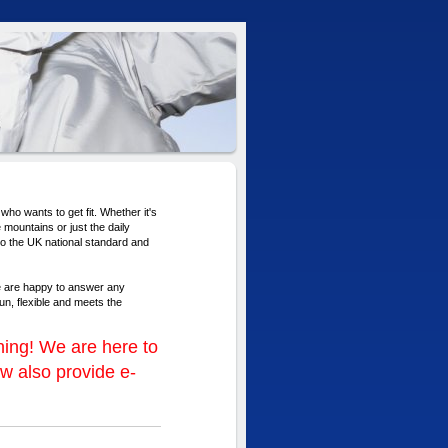
who wants to get fit. Whether it's
 mountains or just the daily
 to the UK national standard and
e are happy to answer any
un, flexible and meets the
ing! We are here to
w also provide e-