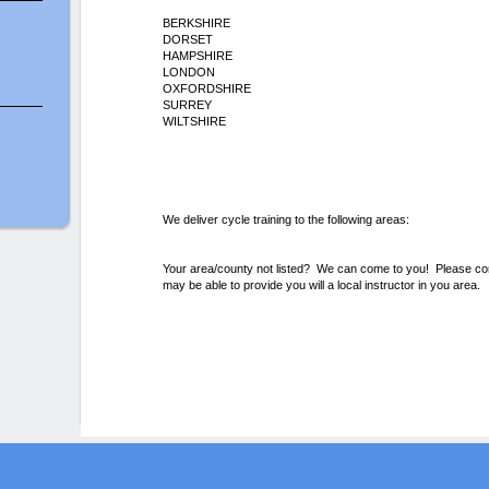
BERKSHIRE
DORSET
HAMPSHIRE
LONDON
OXFORDSHIRE
SURREY
WILTSHIRE
We deliver cycle training to the following areas:
Your area/county not listed? We can come to you! Please conta
may be able to provide you will a local instructor in you area.