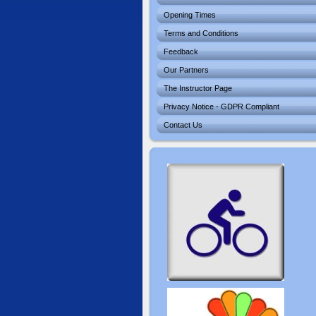
Opening Times
Terms and Conditions
Feedback
Our Partners
The Instructor Page
Privacy Notice - GDPR Compliant
Contact Us