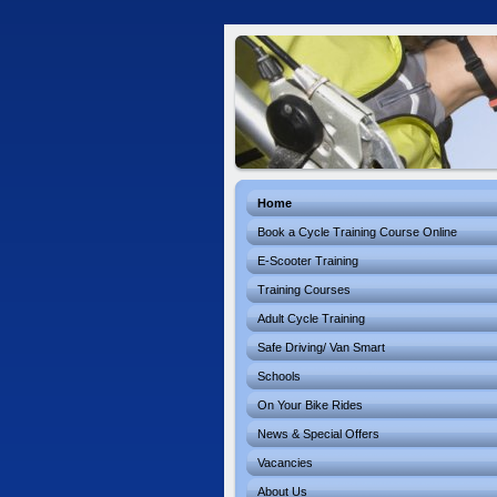
Home
Book a Cycle Training Course Online
E-Scooter Training
Training Courses
Adult Cycle Training
Safe Driving/ Van Smart
Schools
On Your Bike Rides
News & Special Offers
Vacancies
About Us