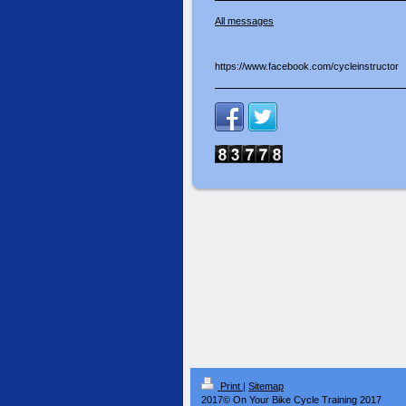
All messages
https://www.facebook.com/cycleinstructor
Print
|
Sitemap
2017© On Your Bike Cycle Training 2017