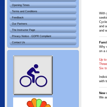
Opening Times
Terms and Conditions
With 
seeki
Feedback
Cycle
Our Partners
and a
The Instructor Page
and w
Privacy Notice - GDPR Compliant
Famil
Contact Us
Why n
on a 
Up to
Three
Six t
Indiv
with t
New 
We ar