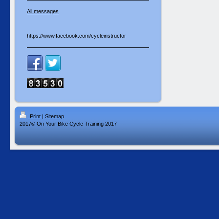
All messages
https://www.facebook.com/cycleinstructor
Print
|
Sitemap
2017© On Your Bike Cycle Training 2017