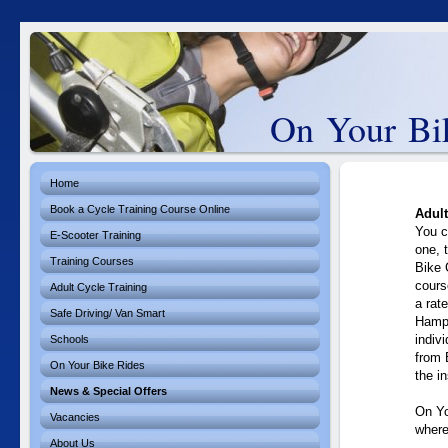
On Your Bik
Home
Book a Cycle Training Course Online
Adult
You c
E-Scooter Training
one, 
Training Courses
Bike 
cours
Adult Cycle Training
a rat
Safe Driving/ Van Smart
Hamps
indiv
Schools
from 
On Your Bike Rides
the in
News & Special Offers
On Yo
Vacancies
where
About Us