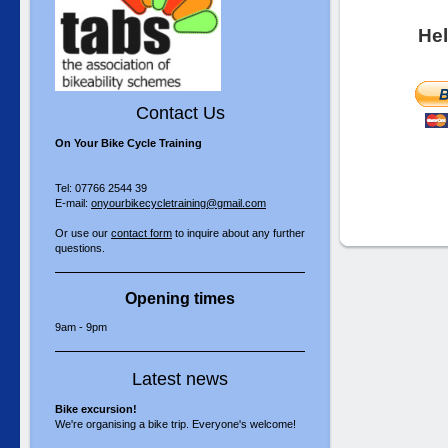
Hel
Contact Us
On Your Bike Cycle Training
Tel: 07766 2544 39
E-mail:
onyourbikecycletraining@gmail.com
Or use our
contact form
to inquire about any further
questions.
Opening times
9am - 9pm
Latest news
Bike excursion!
We're organising a bike trip. Everyone's welcome!