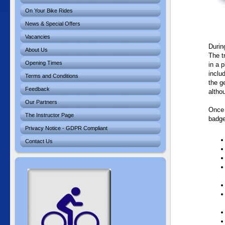
On Your Bike Rides
News & Special Offers
Vacancies
During
About Us
The t
Opening Times
in a 
inclu
Terms and Conditions
the g
Feedback
altho
Our Partners
Once 
The Instructor Page
badge
Privacy Notice - GDPR Compliant
Contact Us