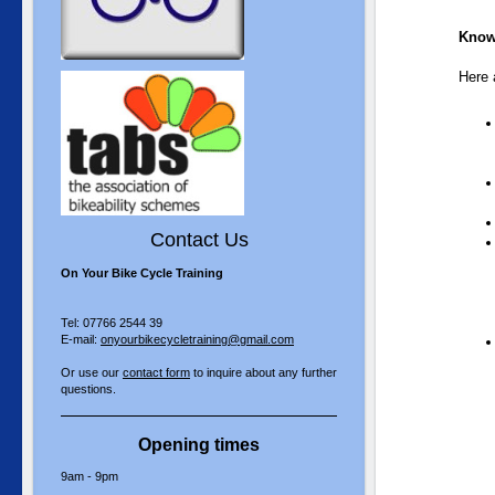
Know
Here a
Contact Us
On Your Bike Cycle Training
Tel: 07766 2544 39
E-mail:
onyourbikecycletraining@gmail.com
Or use our
contact form
to inquire about any further
questions.
Opening times
9am - 9pm