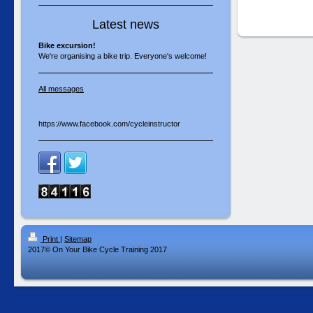
Latest news
Bike excursion!
We're organising a bike trip. Everyone's welcome!
All messages
https://www.facebook.com/cycleinstructor
Print
|
Sitemap
2017© On Your Bike Cycle Training 2017