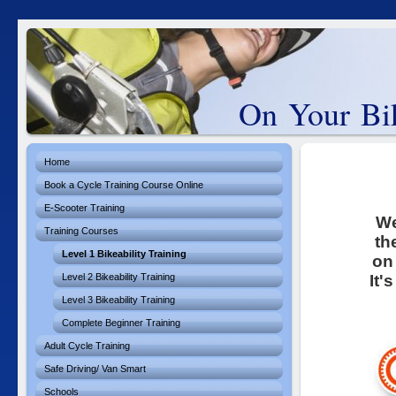
On Your Bik
Home
Book a Cycle Training Course Online
E-Scooter Training
We
Training Courses
th
Level 1 Bikeability Training
on
Level 2 Bikeability Training
It'
Level 3 Bikeability Training
Complete Beginner Training
Adult Cycle Training
Safe Driving/ Van Smart
Schools